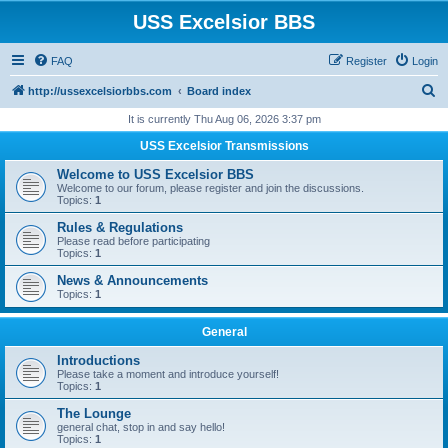
USS Excelsior BBS
FAQ
Register
Login
S
http://ussexcelsiorbbs.com
Board index
e
It is currently Thu Aug 06, 2026 3:37 pm
a
USS Excelsior Transmissions
r
Welcome to USS Excelsior BBS
c
Welcome to our forum, please register and join the discussions.
Topics:
1
h
Rules & Regulations
Please read before participating
Topics:
1
News & Announcements
Topics:
1
General
Introductions
Please take a moment and introduce yourself!
Topics:
1
The Lounge
general chat, stop in and say hello!
Topics:
1