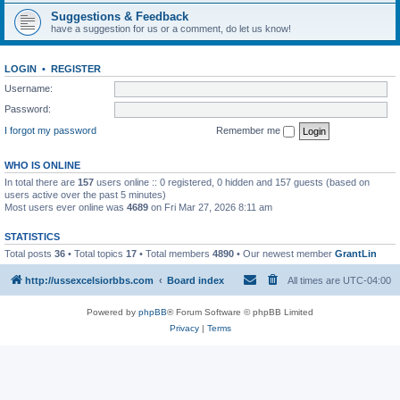
Suggestions & Feedback
have a suggestion for us or a comment, do let us know!
LOGIN
•
REGISTER
Username:
Password:
I forgot my password
Remember me
WHO IS ONLINE
In total there are
157
users online :: 0 registered, 0 hidden and 157 guests (based on
users active over the past 5 minutes)
Most users ever online was
4689
on Fri Mar 27, 2026 8:11 am
STATISTICS
Total posts
36
• Total topics
17
• Total members
4890
• Our newest member
GrantLin
http://ussexcelsiorbbs.com
Board index
All times are
UTC-04:00
Powered by
phpBB
® Forum Software © phpBB Limited
Privacy
|
Terms