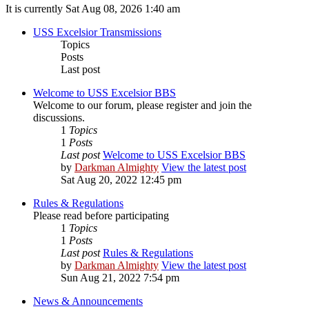
It is currently Sat Aug 08, 2026 1:40 am
USS Excelsior Transmissions
Topics
Posts
Last post
Welcome to USS Excelsior BBS
Welcome to our forum, please register and join the
discussions.
1
Topics
1
Posts
Last post
Welcome to USS Excelsior BBS
by
Darkman Almighty
View the latest post
Sat Aug 20, 2022 12:45 pm
Rules & Regulations
Please read before participating
1
Topics
1
Posts
Last post
Rules & Regulations
by
Darkman Almighty
View the latest post
Sun Aug 21, 2022 7:54 pm
News & Announcements