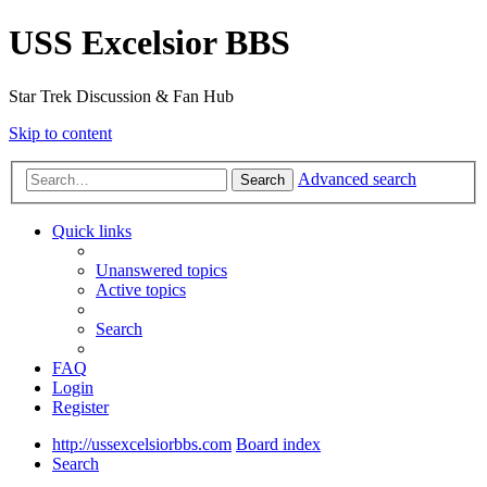
USS Excelsior BBS
Star Trek Discussion & Fan Hub
Skip to content
Advanced search
Search
Quick links
Unanswered topics
Active topics
Search
FAQ
Login
Register
http://ussexcelsiorbbs.com
Board index
Search