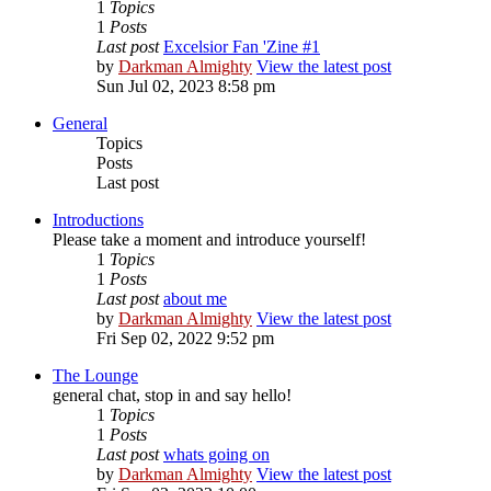
1
Topics
1
Posts
Last post
Excelsior Fan 'Zine #1
by
Darkman Almighty
View the latest post
Sun Jul 02, 2023 8:58 pm
General
Topics
Posts
Last post
Introductions
Please take a moment and introduce yourself!
1
Topics
1
Posts
Last post
about me
by
Darkman Almighty
View the latest post
Fri Sep 02, 2022 9:52 pm
The Lounge
general chat, stop in and say hello!
1
Topics
1
Posts
Last post
whats going on
by
Darkman Almighty
View the latest post