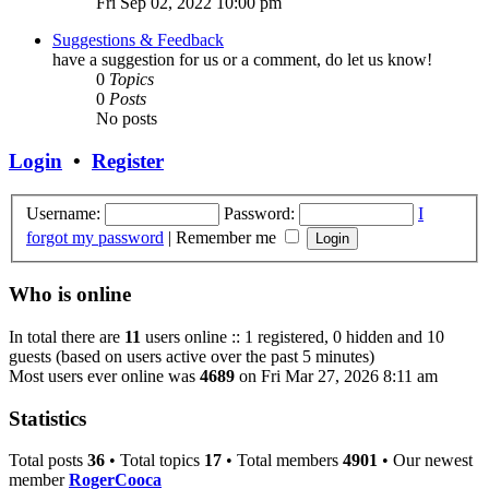
Fri Sep 02, 2022 10:00 pm
Suggestions & Feedback
have a suggestion for us or a comment, do let us know!
0
Topics
0
Posts
No posts
Login
•
Register
Username:
Password:
I
forgot my password
|
Remember me
Who is online
In total there are
11
users online :: 1 registered, 0 hidden and 10
guests (based on users active over the past 5 minutes)
Most users ever online was
4689
on Fri Mar 27, 2026 8:11 am
Statistics
Total posts
36
• Total topics
17
• Total members
4901
• Our newest
member
RogerCooca