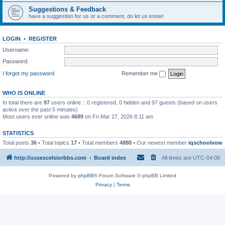
Suggestions & Feedback
have a suggestion for us or a comment, do let us know!
LOGIN
•
REGISTER
Username:
Password:
I forgot my password
Remember me
WHO IS ONLINE
In total there are
97
users online :: 0 registered, 0 hidden and 97 guests (based on users
active over the past 5 minutes)
Most users ever online was
4689
on Fri Mar 27, 2026 8:11 am
STATISTICS
Total posts
36
• Total topics
17
• Total members
4888
• Our newest member
iqschoolvow
http://ussexcelsiorbbs.com
Board index
All times are
UTC-04:00
Powered by
phpBB
® Forum Software © phpBB Limited
Privacy
|
Terms