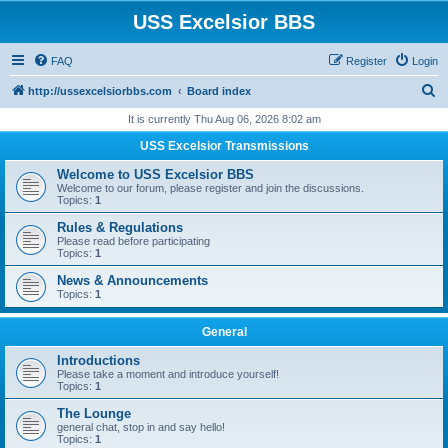
USS Excelsior BBS
FAQ
Register
Login
S
http://ussexcelsiorbbs.com
Board index
e
It is currently Thu Aug 06, 2026 8:02 am
a
USS Excelsior Transmissions
r
Welcome to USS Excelsior BBS
c
Welcome to our forum, please register and join the discussions.
Topics:
1
h
Rules & Regulations
Please read before participating
Topics:
1
News & Announcements
Topics:
1
General
Introductions
Please take a moment and introduce yourself!
Topics:
1
The Lounge
general chat, stop in and say hello!
Topics:
1