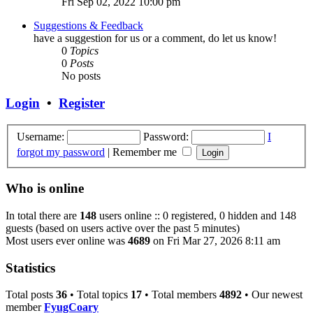
Fri Sep 02, 2022 10:00 pm
Suggestions & Feedback
have a suggestion for us or a comment, do let us know!
0
Topics
0
Posts
No posts
Login
•
Register
Username:
Password:
I
forgot my password
|
Remember me
Who is online
In total there are
148
users online :: 0 registered, 0 hidden and 148
guests (based on users active over the past 5 minutes)
Most users ever online was
4689
on Fri Mar 27, 2026 8:11 am
Statistics
Total posts
36
• Total topics
17
• Total members
4892
• Our newest
member
FyugCoary