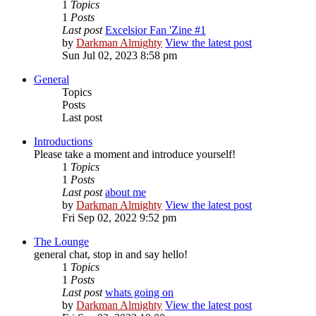
1
Topics
1
Posts
Last post
Excelsior Fan 'Zine #1
by
Darkman Almighty
View the latest post
Sun Jul 02, 2023 8:58 pm
General
Topics
Posts
Last post
Introductions
Please take a moment and introduce yourself!
1
Topics
1
Posts
Last post
about me
by
Darkman Almighty
View the latest post
Fri Sep 02, 2022 9:52 pm
The Lounge
general chat, stop in and say hello!
1
Topics
1
Posts
Last post
whats going on
by
Darkman Almighty
View the latest post