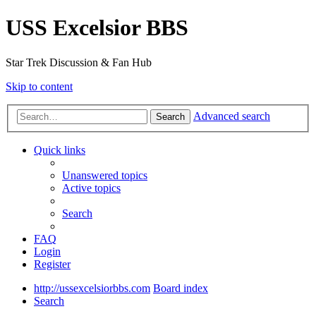
USS Excelsior BBS
Star Trek Discussion & Fan Hub
Skip to content
Advanced search
Search
Quick links
Unanswered topics
Active topics
Search
FAQ
Login
Register
http://ussexcelsiorbbs.com
Board index
Search