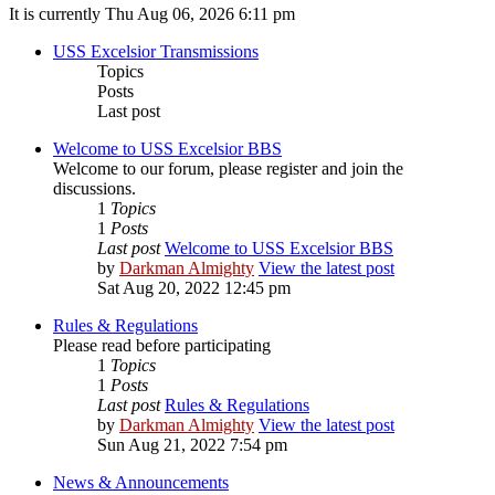
It is currently Thu Aug 06, 2026 6:11 pm
USS Excelsior Transmissions
Topics
Posts
Last post
Welcome to USS Excelsior BBS
Welcome to our forum, please register and join the
discussions.
1
Topics
1
Posts
Last post
Welcome to USS Excelsior BBS
by
Darkman Almighty
View the latest post
Sat Aug 20, 2022 12:45 pm
Rules & Regulations
Please read before participating
1
Topics
1
Posts
Last post
Rules & Regulations
by
Darkman Almighty
View the latest post
Sun Aug 21, 2022 7:54 pm
News & Announcements