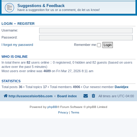
Suggestions & Feedback
have a suggestion for us or a comment, do let us know!
LOGIN
•
REGISTER
Username:
Password:
I forgot my password
Remember me
WHO IS ONLINE
In total there are
82
users online :: 0 registered, 0 hidden and 82 guests (based on users
active over the past 5 minutes)
Most users ever online was
4689
on Fri Mar 27, 2026 8:11 am
STATISTICS
Total posts
36
• Total topics
17
• Total members
4906
• Our newest member
Davidjex
http://ussexcelsiorbbs.com
Board index
All times are
UTC-04:00
Powered by
phpBB
® Forum Software © phpBB Limited
Privacy
|
Terms