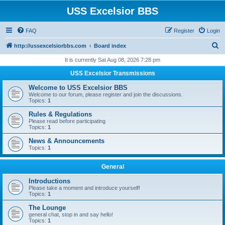
USS Excelsior BBS
FAQ
Register
Login
S
http://ussexcelsiorbbs.com
Board index
e
It is currently Sat Aug 08, 2026 7:28 pm
a
USS Excelsior Transmissions
r
Welcome to USS Excelsior BBS
c
Welcome to our forum, please register and join the discussions.
Topics:
1
h
Rules & Regulations
Please read before participating
Topics:
1
News & Announcements
Topics:
1
General
Introductions
Please take a moment and introduce yourself!
Topics:
1
The Lounge
general chat, stop in and say hello!
Topics:
1