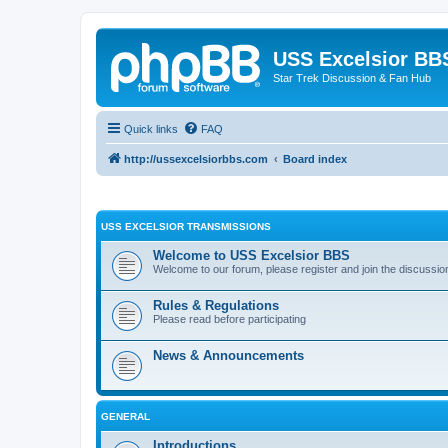
USS Excelsior BB
Star Trek Discussion & Fan Hub
Quick links
FAQ
http://ussexcelsiorbbs.com
Board index
USS EXCELSIOR TRANSMISSIONS
Welcome to USS Excelsior BBS
Welcome to our forum, please register and join the discussio
Rules & Regulations
Please read before participating
News & Announcements
GENERAL
Introductions