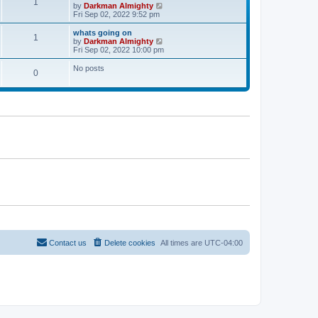
l
1
V
by
Darkman Almighty
t
t
a
i
Fri Sep 02, 2022 9:52 pm
p
t
e
o
e
w
whats going on
s
s
1
t
V
by
Darkman Almighty
t
t
h
i
Fri Sep 02, 2022 10:00 pm
p
e
e
o
l
w
No posts
s
0
a
t
t
t
h
e
e
s
l
t
a
p
t
o
e
s
s
t
t
p
o
s
t
Contact us
Delete cookies
All times are
UTC-04:00