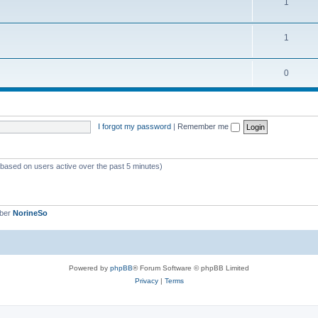
1
1
0
I forgot my password
|
Remember me
 (based on users active over the past 5 minutes)
mber
NorineSo
Powered by
phpBB
® Forum Software © phpBB Limited
Privacy
|
Terms