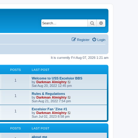
Search
Advanced search
Register
Login
It is currently Fri Aug 07, 2026 1:21 am
POSTS
LAST POST
Welcome to USS Excelsior BBS
1
V
by
Darkman Almighty
i
Sat Aug 20, 2022 12:45 pm
e
w
Rules & Regulations
1
t
V
by
Darkman Almighty
h
i
Sun Aug 21, 2022 7:54 pm
e
e
l
w
Excelsior Fan 'Zine #1
1
a
t
V
by
Darkman Almighty
t
h
i
Sun Jul 02, 2023 8:58 pm
e
e
e
s
l
w
t
a
t
POSTS
LAST POST
p
t
h
o
e
e
about me
s
s