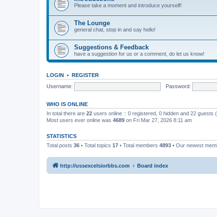
Please take a moment and introduce yourself!
The Lounge
general chat, stop in and say hello!
Suggestions & Feedback
have a suggestion for us or a comment, do let us know!
LOGIN
•
REGISTER
Username:
Password:
WHO IS ONLINE
In total there are
22
users online :: 0 registered, 0 hidden and 22 guests
Most users ever online was
4689
on Fri Mar 27, 2026 8:11 am
STATISTICS
Total posts
36
• Total topics
17
• Total members
4893
• Our newest me
http://ussexcelsiorbbs.com
Board index