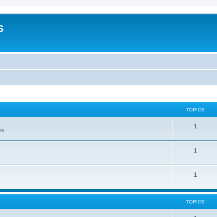
S
TOPICS
1
ns.
1
1
TOPICS