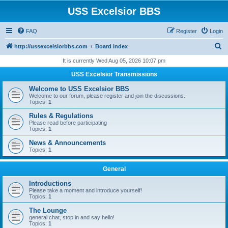
USS Excelsior BBS
FAQ
Register
Login
S
http://ussexcelsiorbbs.com
Board index
e
It is currently Wed Aug 05, 2026 10:07 pm
a
USS Excelsior Transmissions
r
Welcome to USS Excelsior BBS
c
Welcome to our forum, please register and join the discussions.
Topics:
1
h
Rules & Regulations
Please read before participating
Topics:
1
News & Announcements
Topics:
1
General
Introductions
Please take a moment and introduce yourself!
Topics:
1
The Lounge
general chat, stop in and say hello!
Topics:
1