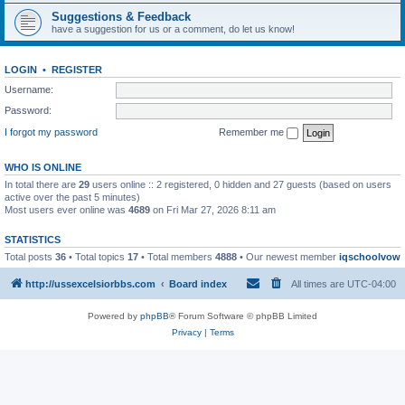
Suggestions & Feedback
have a suggestion for us or a comment, do let us know!
LOGIN
•
REGISTER
Username:
Password:
I forgot my password
Remember me
WHO IS ONLINE
In total there are
29
users online :: 2 registered, 0 hidden and 27 guests (based on users
active over the past 5 minutes)
Most users ever online was
4689
on Fri Mar 27, 2026 8:11 am
STATISTICS
Total posts
36
• Total topics
17
• Total members
4888
• Our newest member
iqschoolvow
http://ussexcelsiorbbs.com
Board index
All times are
UTC-04:00
Powered by
phpBB
® Forum Software © phpBB Limited
Privacy
|
Terms