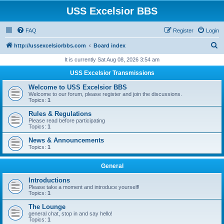
USS Excelsior BBS
FAQ
Register
Login
S
http://ussexcelsiorbbs.com
Board index
e
It is currently Sat Aug 08, 2026 3:54 am
a
USS Excelsior Transmissions
r
Welcome to USS Excelsior BBS
c
Welcome to our forum, please register and join the discussions.
Topics:
1
h
Rules & Regulations
Please read before participating
Topics:
1
News & Announcements
Topics:
1
General
Introductions
Please take a moment and introduce yourself!
Topics:
1
The Lounge
general chat, stop in and say hello!
Topics:
1