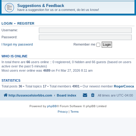
Suggestions & Feedback
have a suggestion for us or a comment, do let us know!
LOGIN
•
REGISTER
Username:
Password:
I forgot my password
Remember me
WHO IS ONLINE
In total there are
66
users online :: 0 registered, 0 hidden and 66 guests (based on users
active over the past 5 minutes)
Most users ever online was
4689
on Fri Mar 27, 2026 8:11 am
STATISTICS
Total posts
36
• Total topics
17
• Total members
4901
• Our newest member
RogerCooca
http://ussexcelsiorbbs.com
Board index
All times are
UTC-04:00
Powered by
phpBB
® Forum Software © phpBB Limited
Privacy
|
Terms