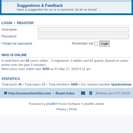
Suggestions & Feedback
have a suggestion for us or a comment, do let us know!
LOGIN
•
REGISTER
Username:
Password:
I forgot my password
Remember me
WHO IS ONLINE
In total there are
82
users online :: 0 registered, 0 hidden and 82 guests (based on users
active over the past 5 minutes)
Most users ever online was
4689
on Fri Mar 27, 2026 8:11 am
STATISTICS
Total posts
36
• Total topics
17
• Total members
4888
• Our newest member
iqschoolvow
http://ussexcelsiorbbs.com
Board index
All times are
UTC-04:00
Powered by
phpBB
® Forum Software © phpBB Limited
Privacy
|
Terms