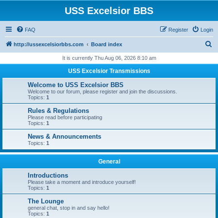
USS Excelsior BBS
FAQ
Register
Login
S
http://ussexcelsiorbbs.com
Board index
e
It is currently Thu Aug 06, 2026 8:10 am
a
USS Excelsior Transmissions
r
Welcome to USS Excelsior BBS
c
Welcome to our forum, please register and join the discussions.
Topics:
1
h
Rules & Regulations
Please read before participating
Topics:
1
News & Announcements
Topics:
1
General
Introductions
Please take a moment and introduce yourself!
Topics:
1
The Lounge
general chat, stop in and say hello!
Topics:
1