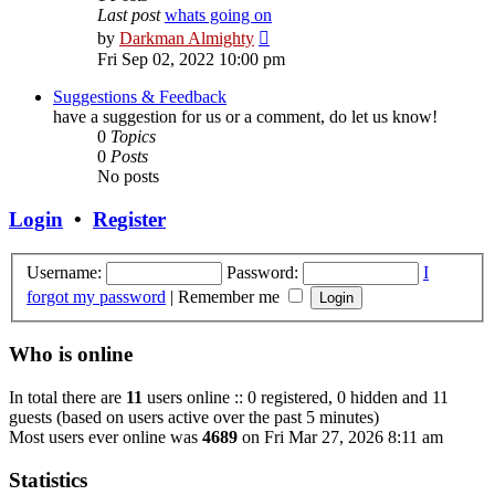
Last post
whats going on
View
by
Darkman Almighty
the
Fri Sep 02, 2022 10:00 pm
latest
post
Suggestions & Feedback
have a suggestion for us or a comment, do let us know!
0
Topics
0
Posts
No posts
Login
•
Register
Username:
Password:
I
forgot my password
|
Remember me
Who is online
In total there are
11
users online :: 0 registered, 0 hidden and 11
guests (based on users active over the past 5 minutes)
Most users ever online was
4689
on Fri Mar 27, 2026 8:11 am
Statistics