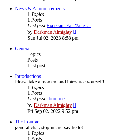
latest
post
News & Announcements
1
Topics
1
Posts
Last post
Excelsior Fan 'Zine #1
View
by
Darkman Almighty
the
Sun Jul 02, 2023 8:58 pm
latest
post
General
Topics
Posts
Last post
Introductions
Please take a moment and introduce yourself!
1
Topics
1
Posts
Last post
about me
View
by
Darkman Almighty
the
Fri Sep 02, 2022 9:52 pm
latest
post
The Lounge
general chat, stop in and say hello!
1
Topics
1
Posts