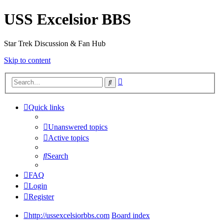
USS Excelsior BBS
Star Trek Discussion & Fan Hub
Skip to content
Advanced
Search
search
Quick links
Unanswered topics
Active topics
Search
FAQ
Login
Register
http://ussexcelsiorbbs.com
Board index