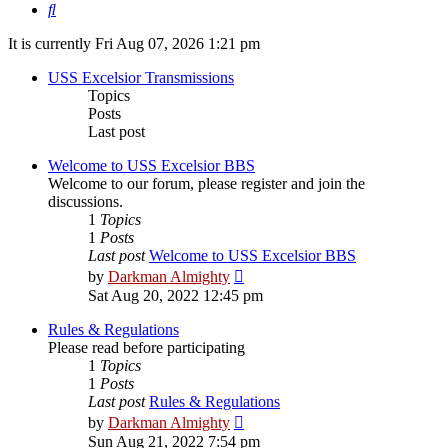
Search
It is currently Fri Aug 07, 2026 1:21 pm
USS Excelsior Transmissions
Topics
Posts
Last post
Welcome to USS Excelsior BBS
Welcome to our forum, please register and join the
discussions.
1
Topics
1
Posts
Last post
Welcome to USS Excelsior BBS
View
by
Darkman Almighty
the
Sat Aug 20, 2022 12:45 pm
latest
post
Rules & Regulations
Please read before participating
1
Topics
1
Posts
Last post
Rules & Regulations
View
by
Darkman Almighty
the
Sun Aug 21, 2022 7:54 pm