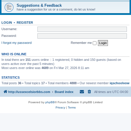
Suggestions & Feedback
have a suggestion for us or a comment, do let us know!
LOGIN
•
REGISTER
Username:
Password:
I forgot my password
Remember me
WHO IS ONLINE
In total there are
151
users online :: 1 registered, 0 hidden and 150 guests (based on
users active over the past 5 minutes)
Most users ever online was
4689
on Fri Mar 27, 2026 8:11 am
STATISTICS
Total posts
36
• Total topics
17
• Total members
4888
• Our newest member
iqschoolvow
http://ussexcelsiorbbs.com
Board index
All times are
UTC-04:00
Powered by
phpBB
® Forum Software © phpBB Limited
Privacy
|
Terms