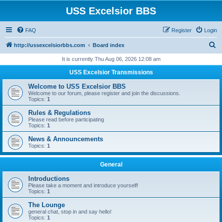
USS Excelsior BBS
FAQ
Register
Login
S
http://ussexcelsiorbbs.com
Board index
e
It is currently Thu Aug 06, 2026 12:08 am
a
USS Excelsior Transmissions
r
Welcome to USS Excelsior BBS
c
Welcome to our forum, please register and join the discussions.
Topics:
1
h
Rules & Regulations
Please read before participating
Topics:
1
News & Announcements
Topics:
1
General
Introductions
Please take a moment and introduce yourself!
Topics:
1
The Lounge
general chat, stop in and say hello!
Topics:
1