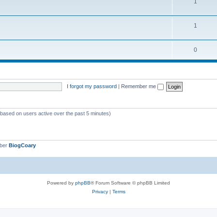
1
1
0
I forgot my password
|
Remember me
 (based on users active over the past 5 minutes)
mber
BiogCoary
Powered by
phpBB
® Forum Software © phpBB Limited
Privacy
|
Terms