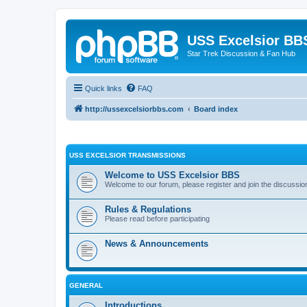
USS Excelsior BB
Star Trek Discussion & Fan Hub
Quick links
FAQ
http://ussexcelsiorbbs.com
Board index
USS EXCELSIOR TRANSMISSIONS
Welcome to USS Excelsior BBS
Welcome to our forum, please register and join the discussio
Rules & Regulations
Please read before participating
News & Announcements
GENERAL
Introductions