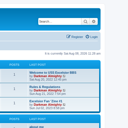
Search
Advanced search
Register
Login
It is currently Sat Aug 08, 2026 11:28 am
POSTS
LAST POST
Welcome to USS Excelsior BBS
1
V
by
Darkman Almighty
i
Sat Aug 20, 2022 12:45 pm
e
w
Rules & Regulations
1
t
V
by
Darkman Almighty
h
i
Sun Aug 21, 2022 7:54 pm
e
e
l
w
Excelsior Fan 'Zine #1
1
a
t
V
by
Darkman Almighty
t
h
i
Sun Jul 02, 2023 8:58 pm
e
e
e
s
l
w
t
a
t
POSTS
LAST POST
p
t
h
o
e
e
about me
s
s