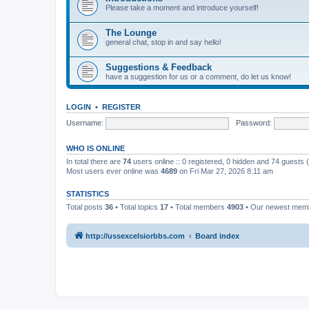
Please take a moment and introduce yourself!
The Lounge
general chat, stop in and say hello!
Suggestions & Feedback
have a suggestion for us or a comment, do let us know!
LOGIN
•
REGISTER
Username:
Password:
WHO IS ONLINE
In total there are
74
users online :: 0 registered, 0 hidden and 74 guests
Most users ever online was
4689
on Fri Mar 27, 2026 8:11 am
STATISTICS
Total posts
36
• Total topics
17
• Total members
4903
• Our newest me
http://ussexcelsiorbbs.com
Board index