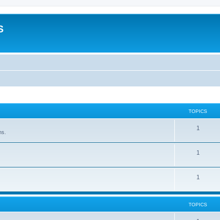
S
TOPICS
1
ns.
1
1
TOPICS