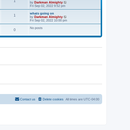
l
1
V
by
Darkman Almighty
t
t
a
i
Fri Sep 02, 2022 9:52 pm
p
t
e
o
e
w
whats going on
s
s
1
t
V
by
Darkman Almighty
t
t
h
i
Fri Sep 02, 2022 10:00 pm
p
e
e
o
l
w
No posts
s
0
a
t
t
t
h
e
e
s
l
t
a
p
t
o
e
s
s
t
t
p
o
s
t
Contact us
Delete cookies
All times are
UTC-04:00