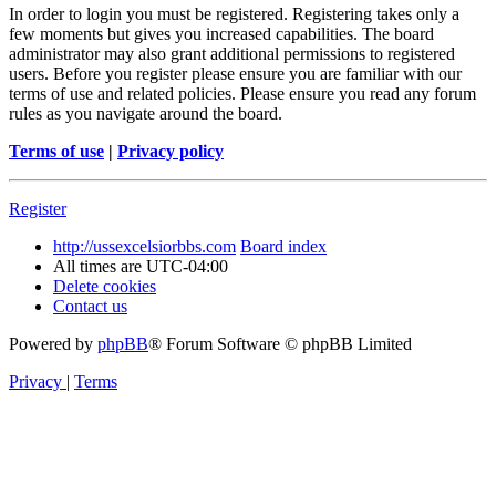
In order to login you must be registered. Registering takes only a
few moments but gives you increased capabilities. The board
administrator may also grant additional permissions to registered
users. Before you register please ensure you are familiar with our
terms of use and related policies. Please ensure you read any forum
rules as you navigate around the board.
Terms of use
|
Privacy policy
Register
http://ussexcelsiorbbs.com
Board index
All times are
UTC-04:00
Delete cookies
Contact us
Powered by
phpBB
® Forum Software © phpBB Limited
Privacy
|
Terms