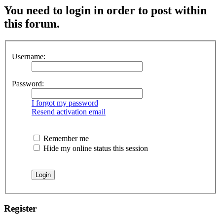
You need to login in order to post within
this forum.
Username:
Password:
I forgot my password
Resend activation email
Remember me
Hide my online status this session
Register