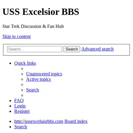
USS Excelsior BBS
Star Trek Discussion & Fan Hub
Skip to content
Advanced search
Search
Quick links
Unanswered topics
Active topics
Search
FAQ
Login
Register
http://ussexcelsiorbbs.com
Board index
Search