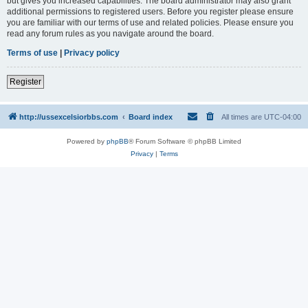
but gives you increased capabilities. The board administrator may also grant
additional permissions to registered users. Before you register please ensure
you are familiar with our terms of use and related policies. Please ensure you
read any forum rules as you navigate around the board.
Terms of use
|
Privacy policy
Register
http://ussexcelsiorbbs.com
Board index
All times are
UTC-04:00
Powered by
phpBB
® Forum Software © phpBB Limited
Privacy
|
Terms