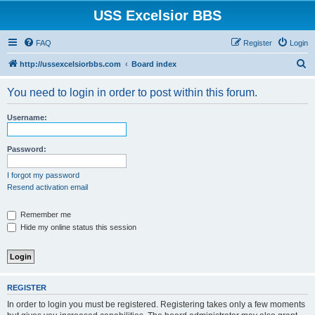
USS Excelsior BBS
FAQ
Register
Login
S
http://ussexcelsiorbbs.com
Board index
e
You need to login in order to post within this forum.
a
r
Username:
c
h
Password:
I forgot my password
Resend activation email
Remember me
Hide my online status this session
REGISTER
In order to login you must be registered. Registering takes only a few moments