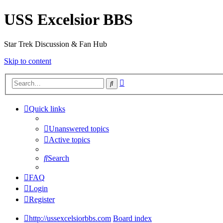
USS Excelsior BBS
Star Trek Discussion & Fan Hub
Skip to content
Advanced
Search
search
Quick links
Unanswered topics
Active topics
Search
FAQ
Login
Register
http://ussexcelsiorbbs.com
Board index