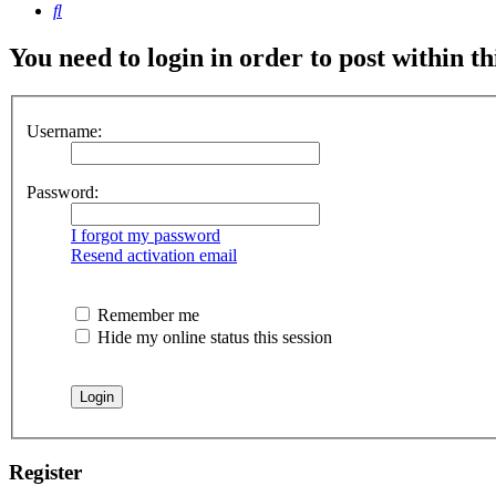
Search
You need to login in order to post within th
Username:
Password:
I forgot my password
Resend activation email
Remember me
Hide my online status this session
Register