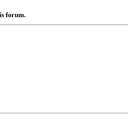
is forum.