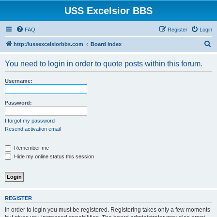
USS Excelsior BBS
FAQ
Register
Login
S
http://ussexcelsiorbbs.com
Board index
e
You need to login in order to quote posts within this forum.
a
r
Username:
c
h
Password:
I forgot my password
Resend activation email
Remember me
Hide my online status this session
REGISTER
In order to login you must be registered. Registering takes only a few moments