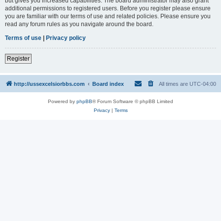
but gives you increased capabilities. The board administrator may also grant
additional permissions to registered users. Before you register please ensure
you are familiar with our terms of use and related policies. Please ensure you
read any forum rules as you navigate around the board.
Terms of use
|
Privacy policy
Register
http://ussexcelsiorbbs.com
Board index
All times are
UTC-04:00
Powered by
phpBB
® Forum Software © phpBB Limited
Privacy
|
Terms