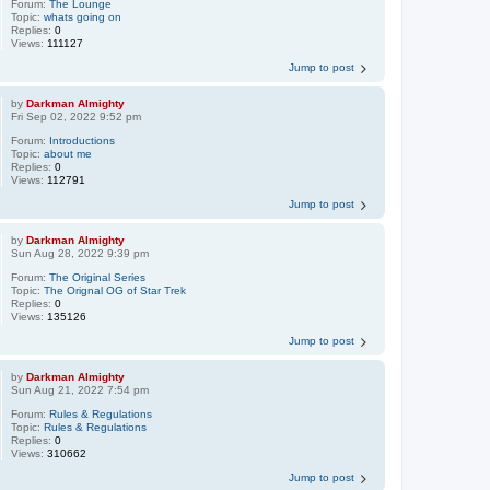
Forum:
The Lounge
Topic:
whats going on
Replies:
0
Views:
111127
Jump to post
by
Darkman Almighty
Fri Sep 02, 2022 9:52 pm
Forum:
Introductions
Topic:
about me
Replies:
0
Views:
112791
Jump to post
by
Darkman Almighty
Sun Aug 28, 2022 9:39 pm
Forum:
The Original Series
Topic:
The Orignal OG of Star Trek
Replies:
0
Views:
135126
Jump to post
by
Darkman Almighty
Sun Aug 21, 2022 7:54 pm
Forum:
Rules & Regulations
Topic:
Rules & Regulations
Replies:
0
Views:
310662
Jump to post