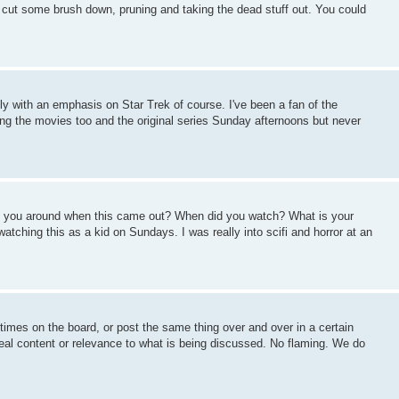
o cut some brush down, pruning and taking the dead stuff out. You could
ostly with an emphasis on Star Trek of course. I've been a fan of the
g the movies too and the original series Sunday afternoons but never
Were you around when this came out? When did you watch? What is your
atching this as a kid on Sundays. I was really into scifi and horror at an
imes on the board, or post the same thing over and over in a certain
eal content or relevance to what is being discussed. No flaming. We do