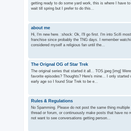
getting ready to do some yard work, this is where I have t
wait till spring but I prefer to do this...
about me
Hi, I'm new here. :shock: Ok, I'll go first. I'm into Scifi m
franchise since probably the TNG days. I remember watchin
considered myself a religious fan until the...
The Orignal OG of Star Trek
The original series that started it all... TOS.jpeg [img] 
favorite episodes? Thoughts? Here's mine... I only started w
early age so I found Star Trek to be e...
Rules & Regulations
No Spamming. Please do not post the same thing multiple t
thread or forum, or continuously make posts that have no r
not want to see conversations getting person...