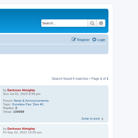
Search
Advanced search
Register
Login
Search found 6 matches • Page
1
of
1
by
Darkman Almighty
Sun Jul 02, 2023 8:58 pm
Forum:
News & Announcements
Topic:
Excelsior Fan 'Zine #1
Replies:
0
Views:
109998
Jump to post
by
Darkman Almighty
Fri Sep 02, 2022 10:00 pm