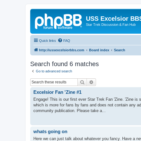
USS Excelsior BB
Star Trek Discussion & Fan Hub
Quick links
FAQ
http://ussexcelsiorbbs.com
Board index
Search
Search found 6 matches
Go to advanced search
Search
Advanced search
Excelsior Fan 'Zine #1
Engage! This is our first ever Star Trek Fan 'Zine. 'Zine is
which is more for fans by fans and does not contain any ad
community publication. Please take a...
whats going on
Here we can just talk about whatever you fancy. Have a new