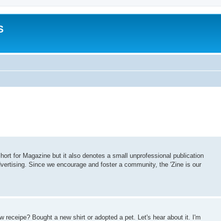
S
 short for Magazine but it also denotes a small unprofessional publication
vertising. Since we encourage and foster a community, the 'Zine is our
 receipe? Bought a new shirt or adopted a pet. Let's hear about it. I'm