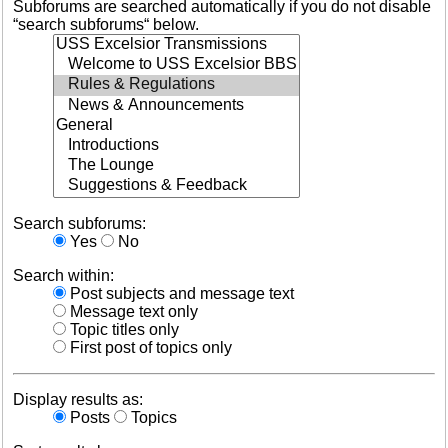
Subforums are searched automatically if you do not disable
“search subforums“ below.
Search subforums:
Yes
No
Search within:
Post subjects and message text
Message text only
Topic titles only
First post of topics only
Display results as:
Posts
Topics