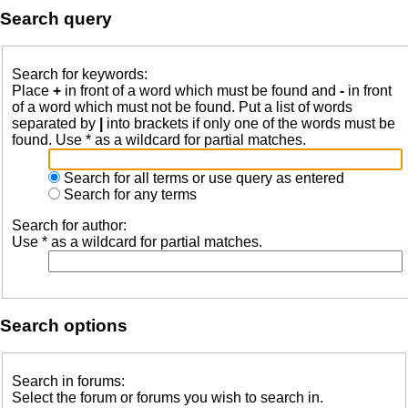
Search query
Search for keywords:
Place
+
in front of a word which must be found and
-
in front
of a word which must not be found. Put a list of words
separated by
|
into brackets if only one of the words must be
found. Use * as a wildcard for partial matches.
Search for all terms or use query as entered
Search for any terms
Search for author:
Use * as a wildcard for partial matches.
Search options
Search in forums:
Select the forum or forums you wish to search in.