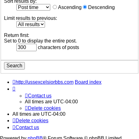
Sort results by:
Ascending
Descending
Limit results to previous:
Return first:
Set to 0 to display the entire post.
characters of posts
http://ussexcelsiorbbs.com
Board index
Contact us
All times are
UTC-04:00
Delete cookies
All times are
UTC-04:00
Delete cookies
Contact us
Powered by
phpBB
® Forum Software © phpBB Limited