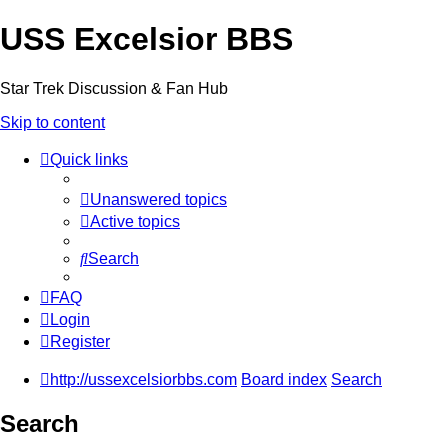
USS Excelsior BBS
Star Trek Discussion & Fan Hub
Skip to content
Quick links
Unanswered topics
Active topics
Search
FAQ
Login
Register
http://ussexcelsiorbbs.com
Board index
Search
Search