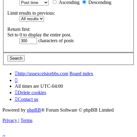
Ascending
Descending
Limit results to previous:
Return first:
Set to 0 to display the entire post.
characters of posts
http://ussexcelsiorbbs.com
Board index
All times are
UTC-04:00
Delete cookies
Contact us
Powered by
phpBB
® Forum Software © phpBB Limited
Privacy
|
Terms