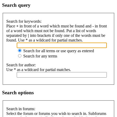
Search query
Search for keywords:
Place
+
in front of a word which must be found and
-
in front
of a word which must not be found. Put a list of words
separated by
|
into brackets if only one of the words must be
found. Use * as a wildcard for partial matches.
Search for all terms or use query as entered
Search for any terms
Search for author:
Use * as a wildcard for partial matches.
Search options
Search in forums:
Select the forum or forums you wish to search in. Subforums