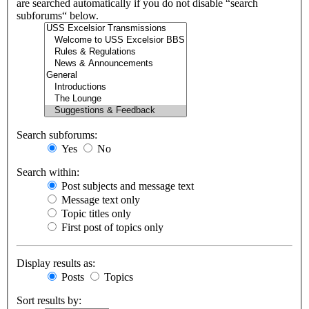
are searched automatically if you do not disable “search
subforums“ below.
Search subforums:
Yes
No
Search within:
Post subjects and message text
Message text only
Topic titles only
First post of topics only
Display results as:
Posts
Topics
Sort results by: