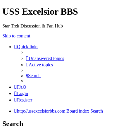
USS Excelsior BBS
Star Trek Discussion & Fan Hub
Skip to content
Quick links
Unanswered topics
Active topics
Search
FAQ
Login
Register
http://ussexcelsiorbbs.com
Board index
Search
Search