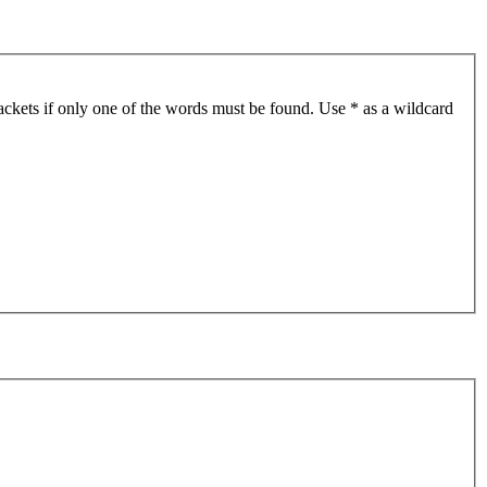
ackets if only one of the words must be found. Use * as a wildcard