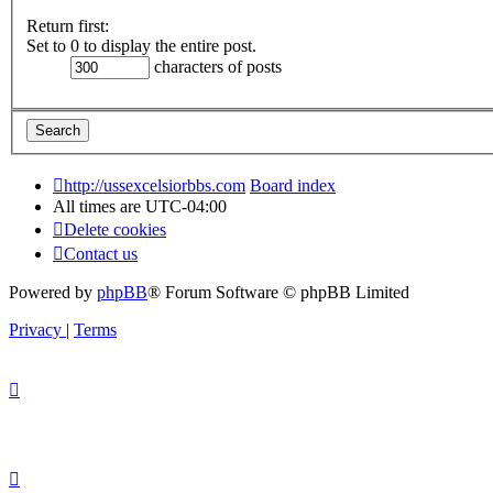
Return first:
Set to 0 to display the entire post.
characters of posts
http://ussexcelsiorbbs.com
Board index
All times are
UTC-04:00
Delete cookies
Contact us
Powered by
phpBB
® Forum Software © phpBB Limited
Privacy
|
Terms