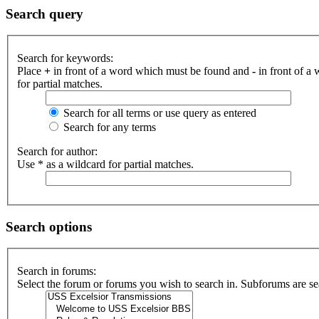
Search query
Search for keywords:
Place
+
in front of a word which must be found and
-
in front of a
for partial matches.
Search for all terms or use query as entered
Search for any terms
Search for author:
Use * as a wildcard for partial matches.
Search options
Search in forums:
Select the forum or forums you wish to search in. Subforums are se