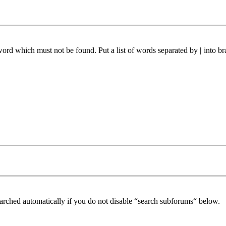
 word which must not be found. Put a list of words separated by
|
into br
arched automatically if you do not disable “search subforums“ below.