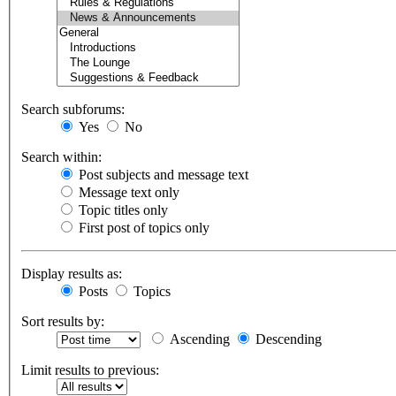
Search subforums:
Yes
No
Search within:
Post subjects and message text
Message text only
Topic titles only
First post of topics only
Display results as:
Posts
Topics
Sort results by:
Ascending
Descending
Limit results to previous: