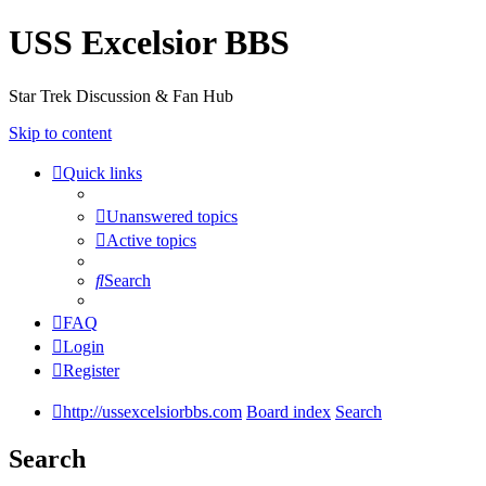
USS Excelsior BBS
Star Trek Discussion & Fan Hub
Skip to content
Quick links
Unanswered topics
Active topics
Search
FAQ
Login
Register
http://ussexcelsiorbbs.com
Board index
Search
Search