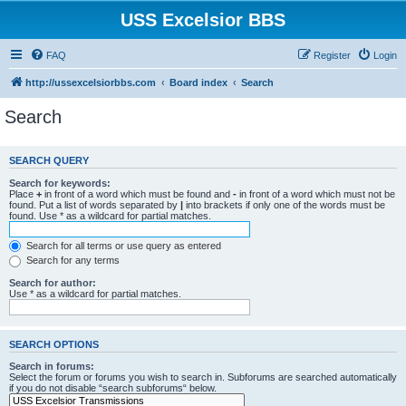
USS Excelsior BBS
FAQ
Register
Login
http://ussexcelsiorbbs.com
Board index
Search
Search
SEARCH QUERY
Search for keywords:
Place
+
in front of a word which must be found and
-
in front of a word which must not be
found. Put a list of words separated by
|
into brackets if only one of the words must be
found. Use * as a wildcard for partial matches.
Search for all terms or use query as entered
Search for any terms
Search for author:
Use * as a wildcard for partial matches.
SEARCH OPTIONS
Search in forums:
Select the forum or forums you wish to search in. Subforums are searched automatically
if you do not disable “search subforums“ below.