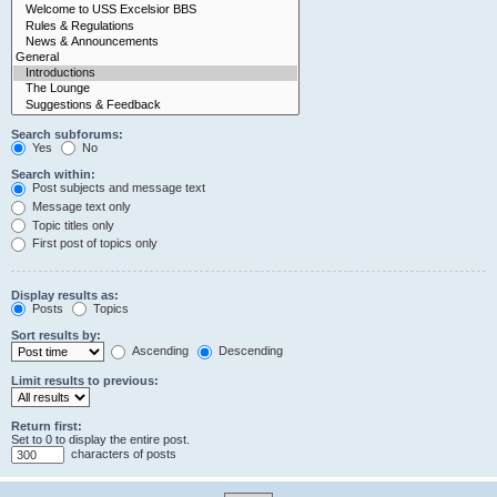
Search subforums:
Yes
No
Search within:
Post subjects and message text
Message text only
Topic titles only
First post of topics only
Display results as:
Posts
Topics
Sort results by:
Ascending
Descending
Limit results to previous:
Return first:
Set to 0 to display the entire post.
characters of posts