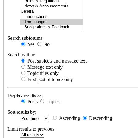
Search subforums:
Yes
No
Search within:
Post subjects and message text
Message text only
Topic titles only
First post of topics only
Display results as:
Posts
Topics
Sort results by:
Ascending
Descending
Limit results to previous: