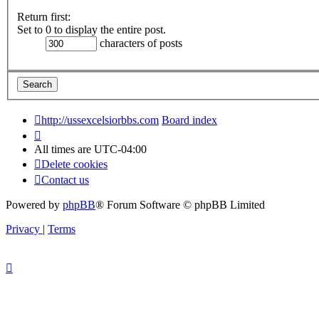
Return first:
Set to 0 to display the entire post.
characters of posts
http://ussexcelsiorbbs.com
Board index
All times are
UTC-04:00
Delete cookies
Contact us
Powered by
phpBB
® Forum Software © phpBB Limited
Privacy
|
Terms