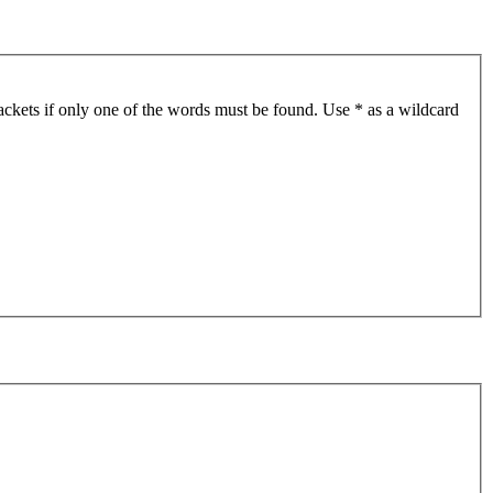
ackets if only one of the words must be found. Use * as a wildcard