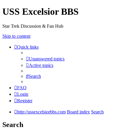
USS Excelsior BBS
Star Trek Discussion & Fan Hub
Skip to content
Quick links
Unanswered topics
Active topics
Search
FAQ
Login
Register
http://ussexcelsiorbbs.com
Board index
Search
Search