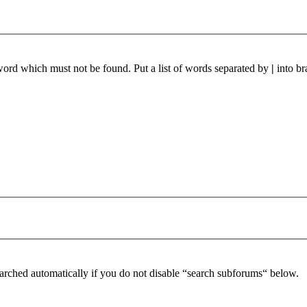
 word which must not be found. Put a list of words separated by
|
into br
arched automatically if you do not disable “search subforums“ below.