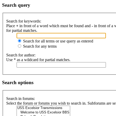
Search query
Search for keywords:
Place
+
in front of a word which must be found and
-
in front of a
for partial matches.
Search for all terms or use query as entered
Search for any terms
Search for author:
Use * as a wildcard for partial matches.
Search options
Search in forums:
Select the forum or forums you wish to search in. Subforums are se