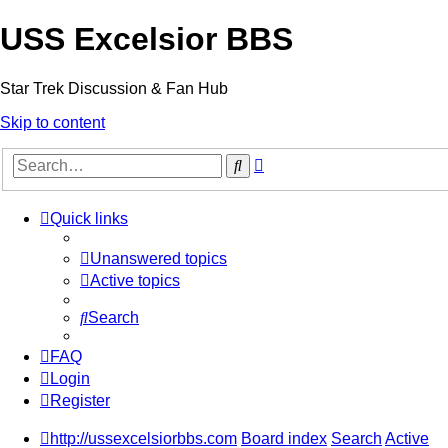
USS Excelsior BBS
Star Trek Discussion & Fan Hub
Skip to content
Advanced
Search
search
Quick links
Unanswered topics
Active topics
Search
FAQ
Login
Register
http://ussexcelsiorbbs.com
Board index
Search
Active