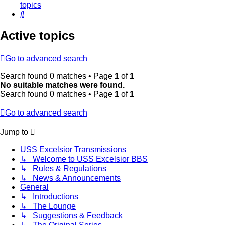
topics
Search
Active topics
Go to advanced search
Search found 0 matches • Page
1
of
1
No suitable matches were found.
Search found 0 matches • Page
1
of
1
Go to advanced search
Jump to
USS Excelsior Transmissions
↳ Welcome to USS Excelsior BBS
↳ Rules & Regulations
↳ News & Announcements
General
↳ Introductions
↳ The Lounge
↳ Suggestions & Feedback