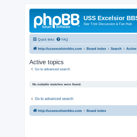
USS Excelsior BB
Star Trek Discussion & Fan Hub
Quick links
FAQ
http://ussexcelsiorbbs.com
Board index
Search
Active
Active topics
Go to advanced search
No suitable matches were found.
Go to advanced search
http://ussexcelsiorbbs.com
Board index