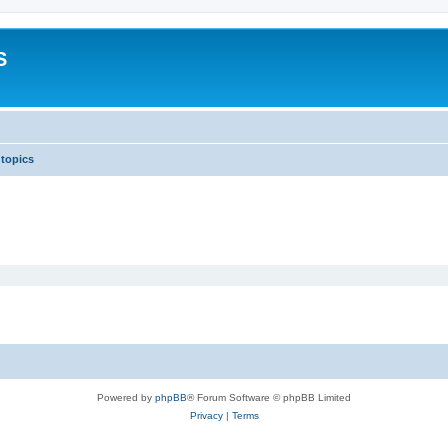
S
 topics
Powered by
phpBB
® Forum Software © phpBB Limited
Privacy
|
Terms