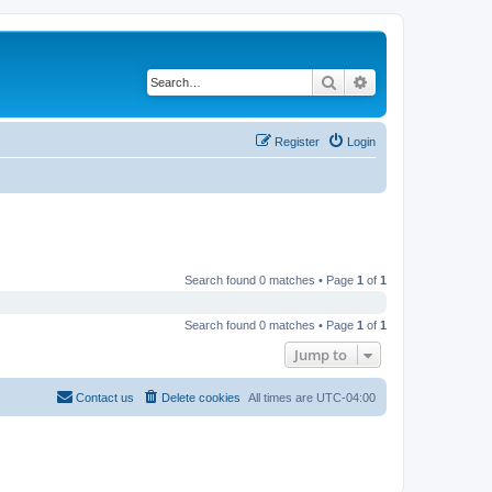
Search
Advanced search
Register
Login
Search found 0 matches • Page
1
of
1
Search found 0 matches • Page
1
of
1
Jump to
Contact us
Delete cookies
All times are
UTC-04:00