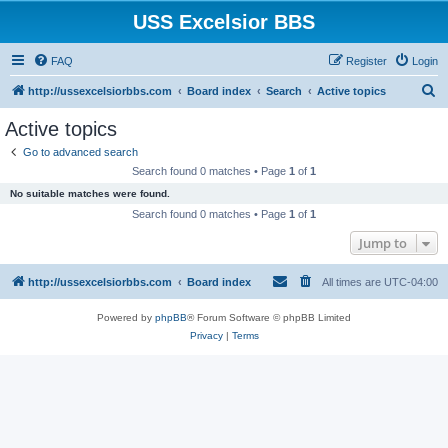
USS Excelsior BBS
FAQ
Register
Login
S
http://ussexcelsiorbbs.com
Board index
Search
Active topics
e
Active topics
a
Go to advanced search
r
Search found 0 matches • Page
1
of
1
c
No suitable matches were found.
h
Search found 0 matches • Page
1
of
1
Jump to
http://ussexcelsiorbbs.com
Board index
All times are
UTC-04:00
Powered by
phpBB
® Forum Software © phpBB Limited
Privacy
|
Terms