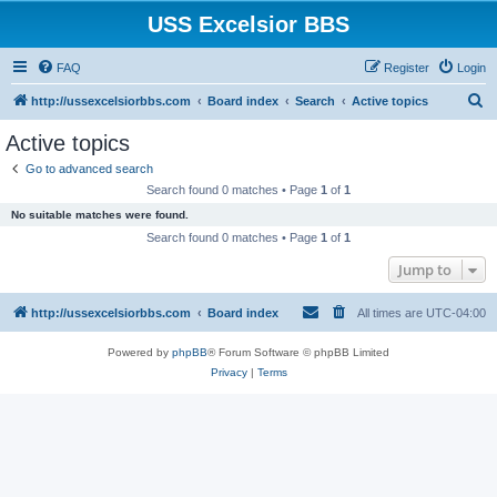
USS Excelsior BBS
FAQ
Register
Login
S
http://ussexcelsiorbbs.com
Board index
Search
Active topics
e
Active topics
a
Go to advanced search
r
Search found 0 matches • Page
1
of
1
c
No suitable matches were found.
h
Search found 0 matches • Page
1
of
1
Jump to
http://ussexcelsiorbbs.com
Board index
All times are
UTC-04:00
Powered by
phpBB
® Forum Software © phpBB Limited
Privacy
|
Terms