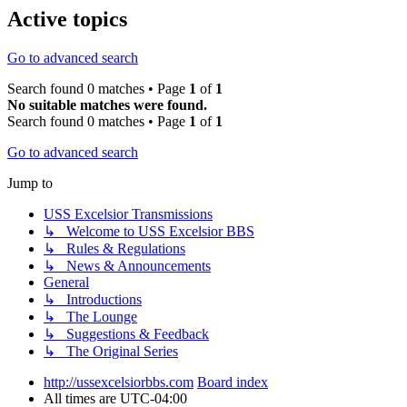
Active topics
Go to advanced search
Search found 0 matches • Page
1
of
1
No suitable matches were found.
Search found 0 matches • Page
1
of
1
Go to advanced search
Jump to
USS Excelsior Transmissions
↳ Welcome to USS Excelsior BBS
↳ Rules & Regulations
↳ News & Announcements
General
↳ Introductions
↳ The Lounge
↳ Suggestions & Feedback
↳ The Original Series
http://ussexcelsiorbbs.com
Board index
All times are
UTC-04:00