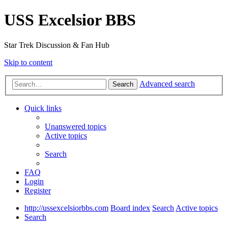
USS Excelsior BBS
Star Trek Discussion & Fan Hub
Skip to content
Advanced search
Search
Quick links
Unanswered topics
Active topics
Search
FAQ
Login
Register
http://ussexcelsiorbbs.com
Board index
Search
Active topics
Search