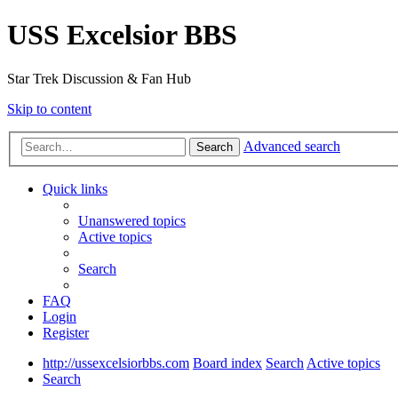
USS Excelsior BBS
Star Trek Discussion & Fan Hub
Skip to content
Advanced search
Search
Quick links
Unanswered topics
Active topics
Search
FAQ
Login
Register
http://ussexcelsiorbbs.com
Board index
Search
Active topics
Search