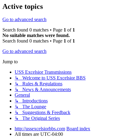
Active topics
Go to advanced search
Search found 0 matches • Page
1
of
1
No suitable matches were found.
Search found 0 matches • Page
1
of
1
Go to advanced search
Jump to
USS Excelsior Transmissions
↳ Welcome to USS Excelsior BBS
↳ Rules & Regulations
↳ News & Announcements
General
↳ Introductions
↳ The Lounge
↳ Suggestions & Feedback
↳ The Original Series
http://ussexcelsiorbbs.com
Board index
All times are
UTC-04:00