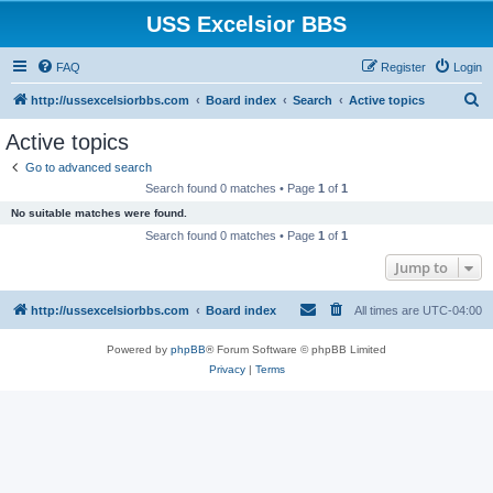
USS Excelsior BBS
FAQ
Register
Login
S
http://ussexcelsiorbbs.com
Board index
Search
Active topics
e
Active topics
a
Go to advanced search
r
Search found 0 matches • Page
1
of
1
c
No suitable matches were found.
h
Search found 0 matches • Page
1
of
1
Jump to
http://ussexcelsiorbbs.com
Board index
All times are
UTC-04:00
Powered by
phpBB
® Forum Software © phpBB Limited
Privacy
|
Terms