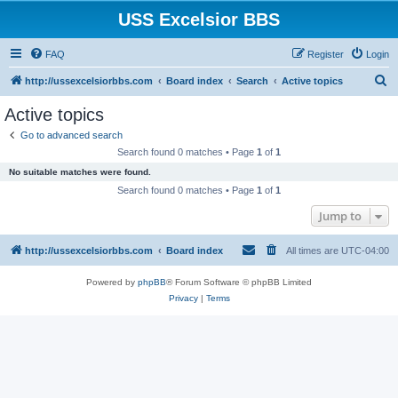
USS Excelsior BBS
FAQ
Register
Login
S
http://ussexcelsiorbbs.com
Board index
Search
Active topics
e
Active topics
a
Go to advanced search
r
Search found 0 matches • Page
1
of
1
c
No suitable matches were found.
h
Search found 0 matches • Page
1
of
1
Jump to
http://ussexcelsiorbbs.com
Board index
All times are
UTC-04:00
Powered by
phpBB
® Forum Software © phpBB Limited
Privacy
|
Terms