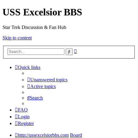
USS Excelsior BBS
Star Trek Discussion & Fan Hub
Skip to content
Advanced
Search
search
Quick links
Unanswered topics
Active topics
Search
FAQ
Login
Register
http://ussexcelsiorbbs.com
Board