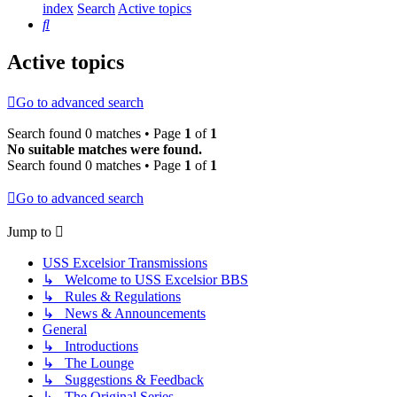
index
Search
Active topics
Search
Active topics
Go to advanced search
Search found 0 matches • Page
1
of
1
No suitable matches were found.
Search found 0 matches • Page
1
of
1
Go to advanced search
Jump to
USS Excelsior Transmissions
↳ Welcome to USS Excelsior BBS
↳ Rules & Regulations
↳ News & Announcements
General
↳ Introductions
↳ The Lounge
↳ Suggestions & Feedback
↳ The Original Series