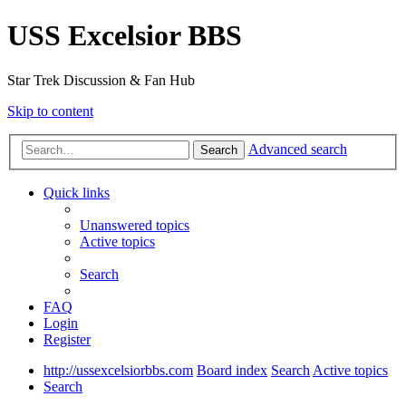
USS Excelsior BBS
Star Trek Discussion & Fan Hub
Skip to content
Advanced search
Search
Quick links
Unanswered topics
Active topics
Search
FAQ
Login
Register
http://ussexcelsiorbbs.com
Board index
Search
Active topics
Search