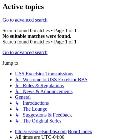
Active topics
Go to advanced search
Search found 0 matches • Page
1
of
1
No suitable matches were found.
Search found 0 matches • Page
1
of
1
Go to advanced search
Jump to
USS Excelsior Transmissions
↳ Welcome to USS Excelsior BBS
↳ Rules & Regulations
↳ News & Announcements
General
↳ Introductions
↳ The Lounge
↳ Suggestions & Feedback
↳ The Original Series
http://ussexcelsiorbbs.com
Board index
All times are
UTC-04:00