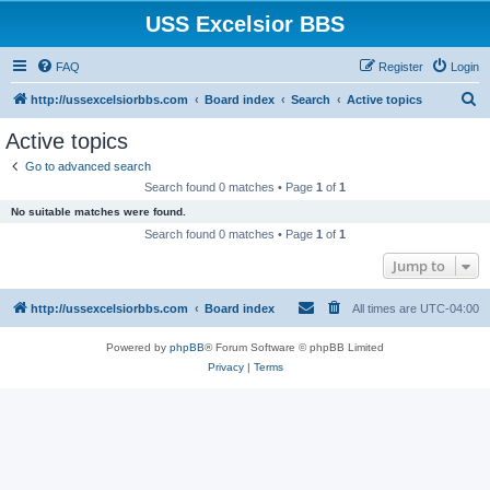
USS Excelsior BBS
FAQ
Register
Login
S
http://ussexcelsiorbbs.com
Board index
Search
Active topics
e
Active topics
a
Go to advanced search
r
Search found 0 matches • Page
1
of
1
c
No suitable matches were found.
h
Search found 0 matches • Page
1
of
1
Jump to
http://ussexcelsiorbbs.com
Board index
All times are
UTC-04:00
Powered by
phpBB
® Forum Software © phpBB Limited
Privacy
|
Terms