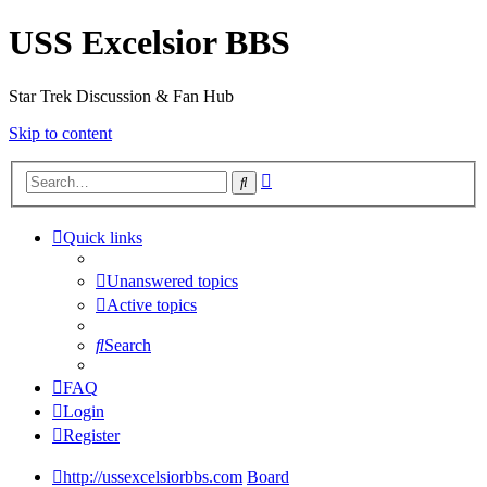
USS Excelsior BBS
Star Trek Discussion & Fan Hub
Skip to content
Advanced
Search
search
Quick links
Unanswered topics
Active topics
Search
FAQ
Login
Register
http://ussexcelsiorbbs.com
Board