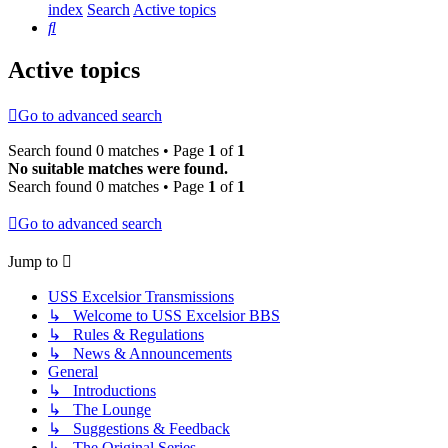
index
Search
Active topics
Search
Active topics
Go to advanced search
Search found 0 matches • Page
1
of
1
No suitable matches were found.
Search found 0 matches • Page
1
of
1
Go to advanced search
Jump to
USS Excelsior Transmissions
↳ Welcome to USS Excelsior BBS
↳ Rules & Regulations
↳ News & Announcements
General
↳ Introductions
↳ The Lounge
↳ Suggestions & Feedback
↳ The Original Series