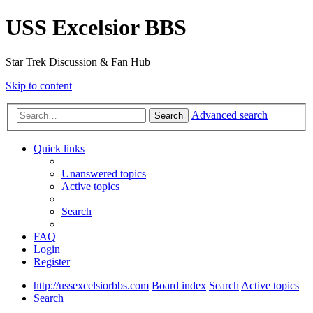
USS Excelsior BBS
Star Trek Discussion & Fan Hub
Skip to content
Advanced search
Search
Quick links
Unanswered topics
Active topics
Search
FAQ
Login
Register
http://ussexcelsiorbbs.com
Board index
Search
Active topics
Search