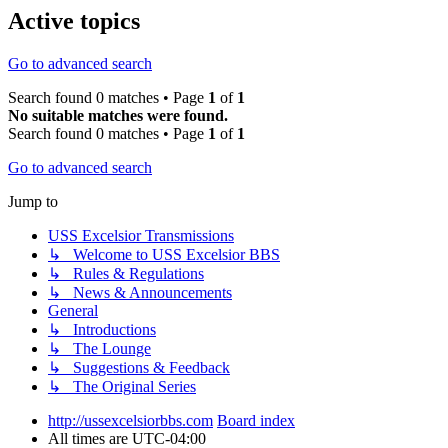
Active topics
Go to advanced search
Search found 0 matches • Page
1
of
1
No suitable matches were found.
Search found 0 matches • Page
1
of
1
Go to advanced search
Jump to
USS Excelsior Transmissions
↳ Welcome to USS Excelsior BBS
↳ Rules & Regulations
↳ News & Announcements
General
↳ Introductions
↳ The Lounge
↳ Suggestions & Feedback
↳ The Original Series
http://ussexcelsiorbbs.com
Board index
All times are
UTC-04:00