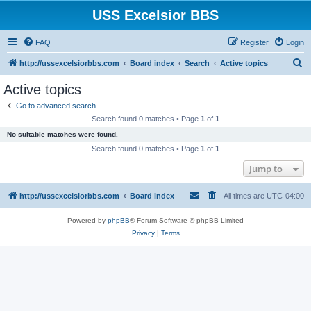
USS Excelsior BBS
FAQ
Register
Login
S
http://ussexcelsiorbbs.com
Board index
Search
Active topics
e
Active topics
a
Go to advanced search
r
Search found 0 matches • Page
1
of
1
c
No suitable matches were found.
h
Search found 0 matches • Page
1
of
1
Jump to
http://ussexcelsiorbbs.com
Board index
All times are
UTC-04:00
Powered by
phpBB
® Forum Software © phpBB Limited
Privacy
|
Terms