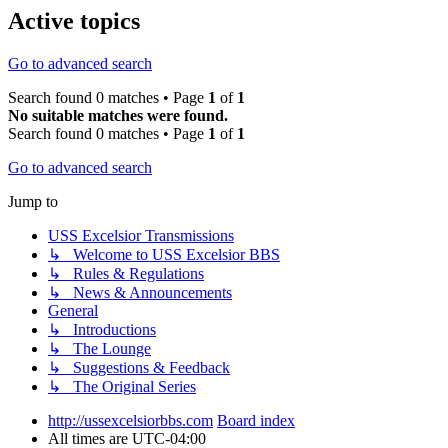
Active topics
Go to advanced search
Search found 0 matches • Page
1
of
1
No suitable matches were found.
Search found 0 matches • Page
1
of
1
Go to advanced search
Jump to
USS Excelsior Transmissions
↳ Welcome to USS Excelsior BBS
↳ Rules & Regulations
↳ News & Announcements
General
↳ Introductions
↳ The Lounge
↳ Suggestions & Feedback
↳ The Original Series
http://ussexcelsiorbbs.com
Board index
All times are
UTC-04:00