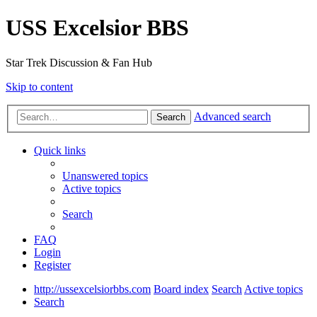
USS Excelsior BBS
Star Trek Discussion & Fan Hub
Skip to content
Advanced search
Search
Quick links
Unanswered topics
Active topics
Search
FAQ
Login
Register
http://ussexcelsiorbbs.com
Board index
Search
Active topics
Search