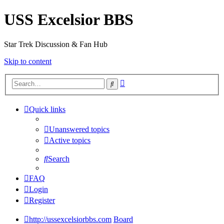
USS Excelsior BBS
Star Trek Discussion & Fan Hub
Skip to content
Advanced
Search
search
Quick links
Unanswered topics
Active topics
Search
FAQ
Login
Register
http://ussexcelsiorbbs.com
Board