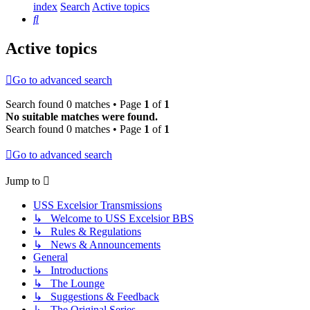
index
Search
Active topics
Search
Active topics
Go to advanced search
Search found 0 matches • Page
1
of
1
No suitable matches were found.
Search found 0 matches • Page
1
of
1
Go to advanced search
Jump to
USS Excelsior Transmissions
↳ Welcome to USS Excelsior BBS
↳ Rules & Regulations
↳ News & Announcements
General
↳ Introductions
↳ The Lounge
↳ Suggestions & Feedback
↳ The Original Series