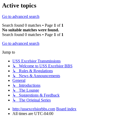
Active topics
Go to advanced search
Search found 0 matches • Page
1
of
1
No suitable matches were found.
Search found 0 matches • Page
1
of
1
Go to advanced search
Jump to
USS Excelsior Transmissions
↳ Welcome to USS Excelsior BBS
↳ Rules & Regulations
↳ News & Announcements
General
↳ Introductions
↳ The Lounge
↳ Suggestions & Feedback
↳ The Original Series
http://ussexcelsiorbbs.com
Board index
All times are
UTC-04:00