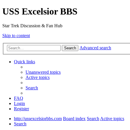
USS Excelsior BBS
Star Trek Discussion & Fan Hub
Skip to content
Advanced search
Search
Quick links
Unanswered topics
Active topics
Search
FAQ
Login
Register
http://ussexcelsiorbbs.com
Board index
Search
Active topics
Search