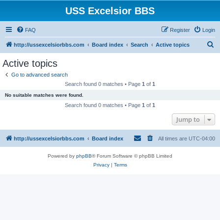
USS Excelsior BBS
FAQ
Register
Login
S
http://ussexcelsiorbbs.com
Board index
Search
Active topics
e
Active topics
a
Go to advanced search
r
Search found 0 matches • Page
1
of
1
c
No suitable matches were found.
h
Search found 0 matches • Page
1
of
1
Jump to
http://ussexcelsiorbbs.com
Board index
All times are
UTC-04:00
Powered by
phpBB
® Forum Software © phpBB Limited
Privacy
|
Terms