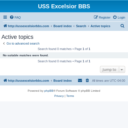
USS Excelsior BBS
FAQ
Register
Login
S
http://ussexcelsiorbbs.com
Board index
Search
Active topics
e
Active topics
a
Go to advanced search
r
Search found 0 matches • Page
1
of
1
c
No suitable matches were found.
h
Search found 0 matches • Page
1
of
1
Jump to
http://ussexcelsiorbbs.com
Board index
All times are
UTC-04:00
Powered by
phpBB
® Forum Software © phpBB Limited
Privacy
|
Terms