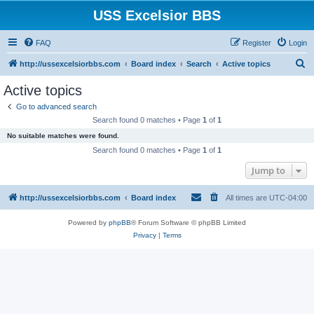
USS Excelsior BBS
FAQ
Register
Login
S
http://ussexcelsiorbbs.com
Board index
Search
Active topics
e
Active topics
a
Go to advanced search
r
Search found 0 matches • Page
1
of
1
c
No suitable matches were found.
h
Search found 0 matches • Page
1
of
1
Jump to
http://ussexcelsiorbbs.com
Board index
All times are
UTC-04:00
Powered by
phpBB
® Forum Software © phpBB Limited
Privacy
|
Terms