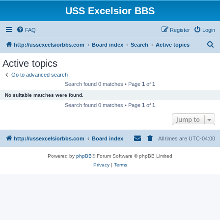
USS Excelsior BBS
FAQ
Register
Login
S
http://ussexcelsiorbbs.com
Board index
Search
Active topics
e
Active topics
a
Go to advanced search
r
Search found 0 matches • Page
1
of
1
c
No suitable matches were found.
h
Search found 0 matches • Page
1
of
1
Jump to
http://ussexcelsiorbbs.com
Board index
All times are
UTC-04:00
Powered by
phpBB
® Forum Software © phpBB Limited
Privacy
|
Terms