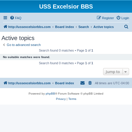
USS Excelsior BBS
FAQ
Register
Login
S
http://ussexcelsiorbbs.com
Board index
Search
Active topics
e
Active topics
a
Go to advanced search
r
Search found 0 matches • Page
1
of
1
c
No suitable matches were found.
h
Search found 0 matches • Page
1
of
1
Jump to
http://ussexcelsiorbbs.com
Board index
All times are
UTC-04:00
Powered by
phpBB
® Forum Software © phpBB Limited
Privacy
|
Terms