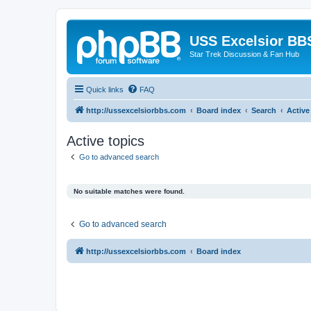
USS Excelsior BB
Star Trek Discussion & Fan Hub
Quick links
FAQ
http://ussexcelsiorbbs.com
Board index
Search
Active
Active topics
Go to advanced search
No suitable matches were found.
Go to advanced search
http://ussexcelsiorbbs.com
Board index