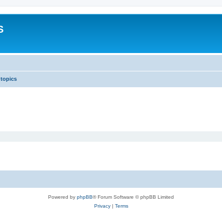
S
 topics
Powered by
phpBB
® Forum Software © phpBB Limited
Privacy
|
Terms