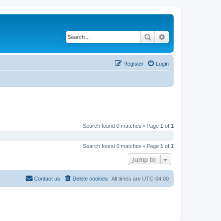
Search
Advanced search
Register
Login
Search found 0 matches • Page
1
of
1
Search found 0 matches • Page
1
of
1
Jump to
Contact us
Delete cookies
All times are
UTC-04:00