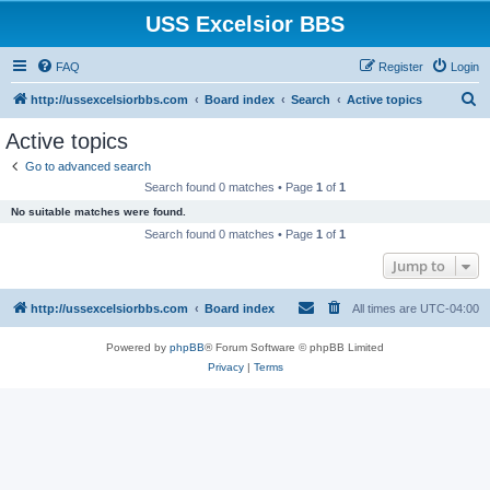
USS Excelsior BBS
FAQ
Register
Login
S
http://ussexcelsiorbbs.com
Board index
Search
Active topics
e
Active topics
a
Go to advanced search
r
Search found 0 matches • Page
1
of
1
c
No suitable matches were found.
h
Search found 0 matches • Page
1
of
1
Jump to
http://ussexcelsiorbbs.com
Board index
All times are
UTC-04:00
Powered by
phpBB
® Forum Software © phpBB Limited
Privacy
|
Terms