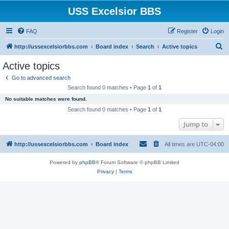
USS Excelsior BBS
FAQ
Register
Login
S
http://ussexcelsiorbbs.com
Board index
Search
Active topics
e
Active topics
a
Go to advanced search
r
Search found 0 matches • Page
1
of
1
c
No suitable matches were found.
h
Search found 0 matches • Page
1
of
1
Jump to
http://ussexcelsiorbbs.com
Board index
All times are
UTC-04:00
Powered by
phpBB
® Forum Software © phpBB Limited
Privacy
|
Terms