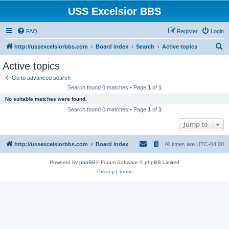
USS Excelsior BBS
FAQ
Register
Login
S
http://ussexcelsiorbbs.com
Board index
Search
Active topics
e
Active topics
a
Go to advanced search
r
Search found 0 matches • Page
1
of
1
c
No suitable matches were found.
h
Search found 0 matches • Page
1
of
1
Jump to
http://ussexcelsiorbbs.com
Board index
All times are
UTC-04:00
Powered by
phpBB
® Forum Software © phpBB Limited
Privacy
|
Terms