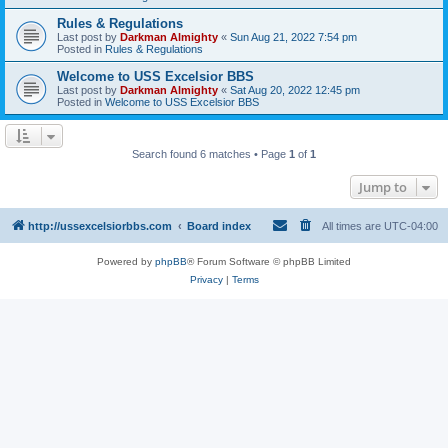
Rules & Regulations
Last post by
Darkman Almighty
«
Sun Aug 21, 2022 7:54 pm
Posted in
Rules & Regulations
Welcome to USS Excelsior BBS
Last post by
Darkman Almighty
«
Sat Aug 20, 2022 12:45 pm
Posted in
Welcome to USS Excelsior BBS
Search found 6 matches • Page
1
of
1
Jump to
http://ussexcelsiorbbs.com
Board index
All times are
UTC-04:00
Powered by
phpBB
® Forum Software © phpBB Limited
Privacy
|
Terms