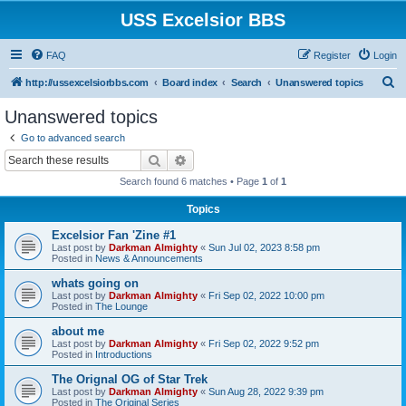
USS Excelsior BBS
FAQ
Register
Login
S
http://ussexcelsiorbbs.com
Board index
Search
Unanswered topics
e
Unanswered topics
a
Go to advanced search
r
Search
Advanced search
c
Search found 6 matches • Page
1
of
1
h
Topics
Excelsior Fan 'Zine #1
Last post by
Darkman Almighty
«
Sun Jul 02, 2023 8:58 pm
Posted in
News & Announcements
whats going on
Last post by
Darkman Almighty
«
Fri Sep 02, 2022 10:00 pm
Posted in
The Lounge
about me
Last post by
Darkman Almighty
«
Fri Sep 02, 2022 9:52 pm
Posted in
Introductions
The Orignal OG of Star Trek
Last post by
Darkman Almighty
«
Sun Aug 28, 2022 9:39 pm
Posted in
The Original Series