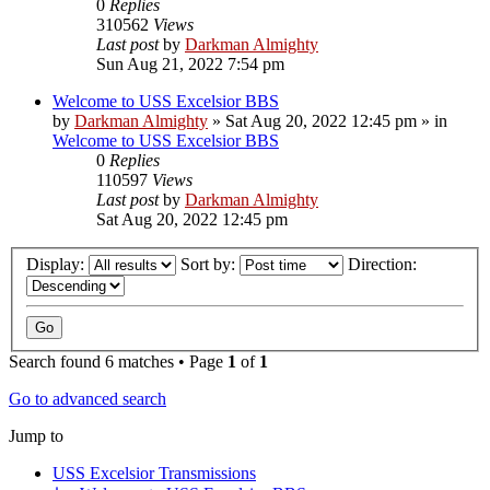
0
Replies
310562
Views
Last post
by
Darkman Almighty
Sun Aug 21, 2022 7:54 pm
Welcome to USS Excelsior BBS
by
Darkman Almighty
»
Sat Aug 20, 2022 12:45 pm
» in
Welcome to USS Excelsior BBS
0
Replies
110597
Views
Last post
by
Darkman Almighty
Sat Aug 20, 2022 12:45 pm
Display:
Sort by:
Direction:
Search found 6 matches • Page
1
of
1
Go to advanced search
Jump to
USS Excelsior Transmissions