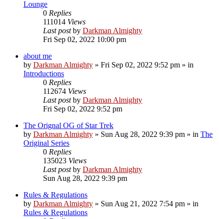
Lounge
0
Replies
111014
Views
Last post
by
Darkman Almighty
Fri Sep 02, 2022 10:00 pm
about me
by
Darkman Almighty
»
Fri Sep 02, 2022 9:52 pm
» in
Introductions
0
Replies
112674
Views
Last post
by
Darkman Almighty
Fri Sep 02, 2022 9:52 pm
The Orignal OG of Star Trek
by
Darkman Almighty
»
Sun Aug 28, 2022 9:39 pm
» in
The
Original Series
0
Replies
135023
Views
Last post
by
Darkman Almighty
Sun Aug 28, 2022 9:39 pm
Rules & Regulations
by
Darkman Almighty
»
Sun Aug 21, 2022 7:54 pm
» in
Rules & Regulations