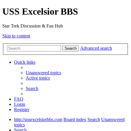
USS Excelsior BBS
Star Trek Discussion & Fan Hub
Skip to content
Advanced search
Search
Quick links
Unanswered topics
Active topics
Search
FAQ
Login
Register
http://ussexcelsiorbbs.com
Board index
Search
Unanswered
topics
Search