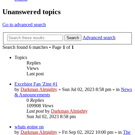
Unanswered topics
Go to advanced search
Advanced search
Search
Search found 6 matches • Page
1
of
1
Topics
Replies
Views
Last post
Excelsior Fan 'Zine #1
by
Darkman Almighty
»
Sun Jul 02, 2023 8:58 pm
» in
News
& Announcements
0
Replies
109908
Views
Last post
by
Darkman Almighty
Sun Jul 02, 2023 8:58 pm
whats going on
by
Darkman Almighty
»
Fri Sep 02, 2022 10:00 pm
» in
The